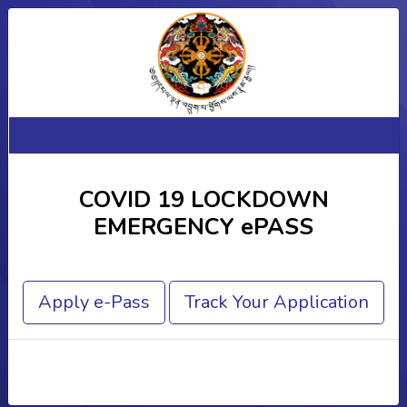
COVID 19 LOCKDOWN
EMERGENCY ePASS
Apply e-Pass
Track Your Application