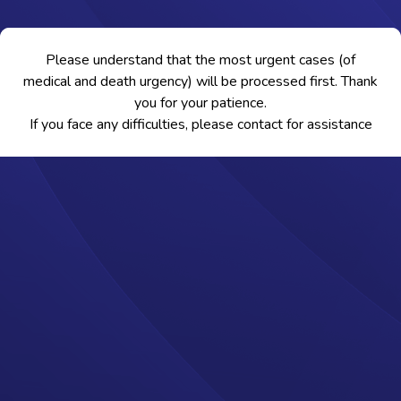
Please understand that the most urgent cases (of
medical and death urgency) will be processed first. Thank
you for your patience.
If you face any difficulties, please contact
for assistance