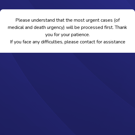
Please understand that the most urgent cases (of
medical and death urgency) will be processed first. Thank
you for your patience.
If you face any difficulties, please contact
for assistance