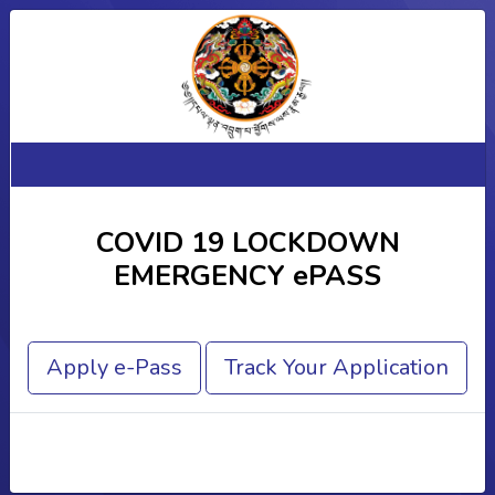
COVID 19 LOCKDOWN
EMERGENCY ePASS
Apply e-Pass
Track Your Application